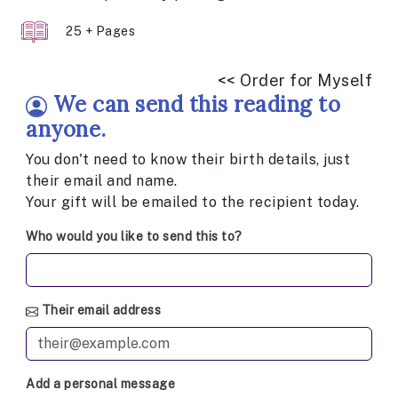
25 + Pages
<< Order for Myself
We can send this reading to
anyone.
You don't need to know their birth details, just
their email and name.
Your gift will be emailed to the recipient today.
Who would you like to send this to?
Their email address
Add a personal message