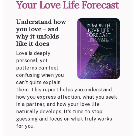
Your Love Life Forecast
Understand how
you love - and
why it unfolds
like it does
Love is deeply
personal, yet
patterns can feel
confusing when you
can’t quite explain
them. This report helps you understand
how you express affection, what you seek
in a partner, and how your love life
naturally develops. It's time to stop
guessing and focus on what truly works
for you.