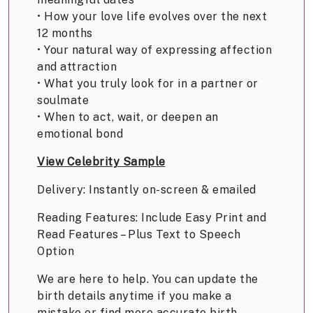
• How your love life evolves over the next
12 months
• Your natural way of expressing affection
and attraction
• What you truly look for in a partner or
soulmate
• When to act, wait, or deepen an
emotional bond
View Celebrity Sample
Delivery: Instantly on-screen & emailed
Reading Features: Include Easy Print and
Read Features – Plus Text to Speech
Option
We are here to help. You can update the
birth details anytime if you make a
mistake or find more accurate birth