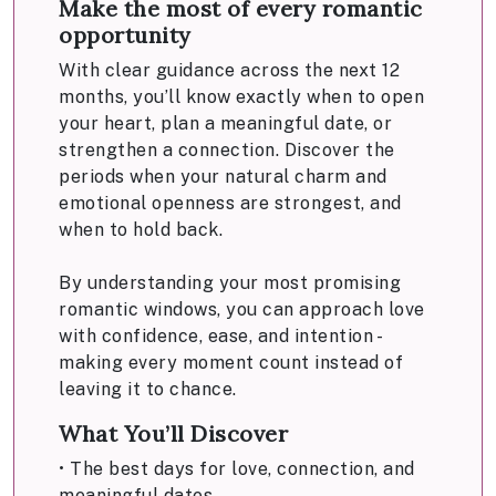
Make the most of every romantic
opportunity
With clear guidance across the next 12
months, you’ll know exactly when to open
your heart, plan a meaningful date, or
strengthen a connection. Discover the
periods when your natural charm and
emotional openness are strongest, and
when to hold back.
By understanding your most promising
romantic windows, you can approach love
with confidence, ease, and intention -
making every moment count instead of
leaving it to chance.
What You’ll Discover
• The best days for love, connection, and
meaningful dates