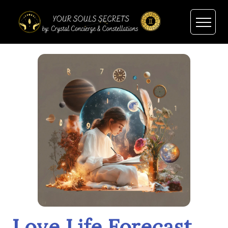
Love Life Forecast