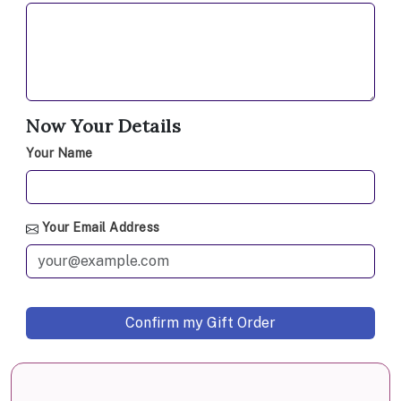
Now Your Details
Your Name
Your Email Address