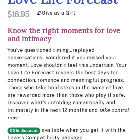
$16.95
Give as a Gift
Know the right moments for love
and intimacy
You’ve questioned timing…replayed
conversations…wondered if you missed your
moment. Love shouldn’t feel this uncertain. Your
Love Life Forecast reveals the best days for
connection, romance and meaningful progress.
Those who take bold steps in the name of love
are rewarded more than those who play it safe.
Discover what's unfolding romantically and
intimately in the next 12 months and
take control
now
.
available when you get it with the
50% discount
Lovers Compatibility
package