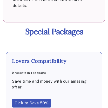
details.
Special Packages
Lovers Compatibility
9
reports in 1 package
Save time and money with our amazing
offer.
Cick to Save 50%