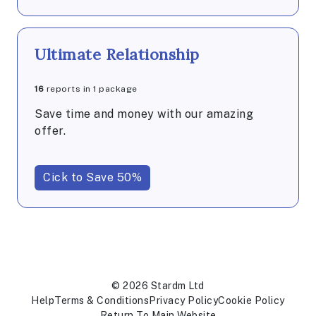
Ultimate Relationship
16
reports in 1 package
Save time and money with our amazing
offer.
Cick to Save 50%
© 2026 Stardm Ltd
Help
Terms & Conditions
Privacy Policy
Cookie Policy
Return To Main Website