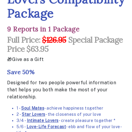
Package
9 Reports in 1 Package
Full Price:
$126.95
Special Package
Price $63.95
Give as a Gift
Save 50%
Designed for two people powerful information
that helps you both make the most of your
relationship.
1 -
Soul Mates
- achieve happiness together
2 -
Star Lovers
- the closeness of your love
3/4 -
Intimate Lovers
- create pleasure together *
5/6 -
Love-Life Forecast
- ebb and flow of your love-