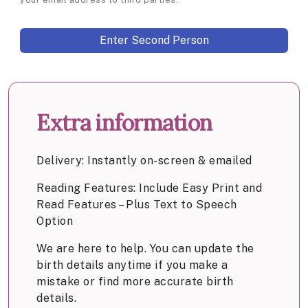
Extra information
Delivery: Instantly on-screen & emailed
Reading Features: Include Easy Print and
Read Features – Plus Text to Speech
Option
We are here to help. You can update the
birth details anytime if you make a
mistake or find more accurate birth
details.