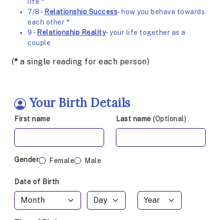
life *
7/8 -
Relationship Success
- how you behave towards
each other *
9 -
Relationship Reality
- your life together as a
couple
(
*
a single reading for each person)
Your Birth Details
First name
Last name
(Optional)
Gender
Female
Male
Date of Birth