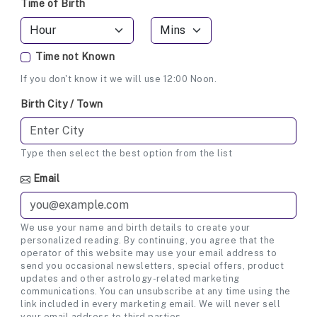
Time of Birth
Time not Known
If you don't know it we will use 12:00 Noon.
Birth City / Town
Type then select the best option from the list
Email
We use your name and birth details to create your
personalized reading. By continuing, you agree that the
operator of this website may use your email address to
send you occasional newsletters, special offers, product
updates and other astrology-related marketing
communications. You can unsubscribe at any time using the
link included in every marketing email. We will never sell
your email address to third parties.