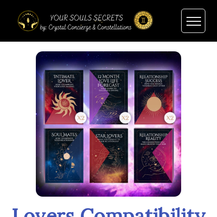
Lovers Compatibility