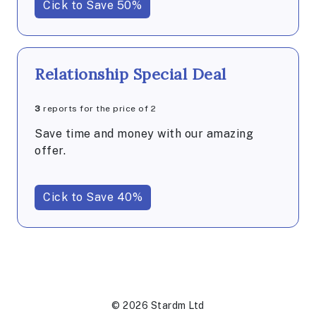
Cick to Save 50%
Relationship Special Deal
3
reports for the price of 2
Save time and money with our amazing
offer.
Cick to Save 40%
© 2026 Stardm Ltd