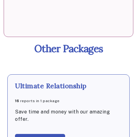
Other Packages
Ultimate Relationship
16
reports in 1 package
Save time and money with our amazing
offer.