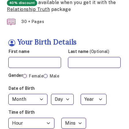
available when you get it with the
40% discount
Relationship Truth
package
30 + Pages
Your Birth Details
First name
Last name
(Optional)
Gender
Female
Male
Date of Birth
Time of Birth