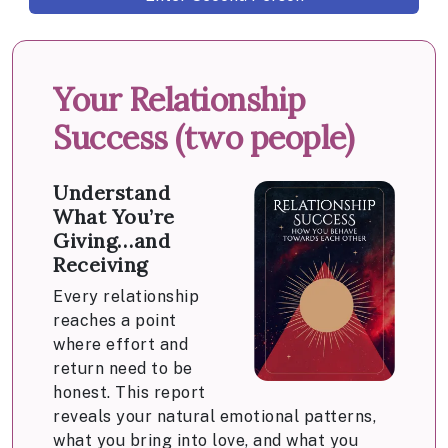
Your Relationship
Success (two people)
Understand
What You’re
Giving…and
Receiving
Every relationship
reaches a point
where effort and
return need to be
honest. This report
reveals your natural emotional patterns,
what you bring into love, and what you