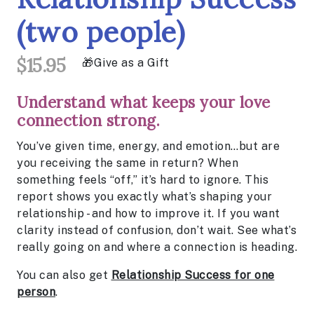
(two people)
$15.95
Give as a Gift
Understand what keeps your love
connection strong.
You’ve given time, energy, and emotion…but are
you receiving the same in return? When
something feels “off,” it’s hard to ignore. This
report shows you exactly what’s shaping your
relationship - and how to improve it. If you want
clarity instead of confusion, don’t wait. See what’s
really going on and where a connection is heading.
You can also get
Relationship Success for one
person
.