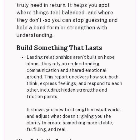
truly need in return. It helps you spot
where things feel balanced - and where
they don’t - so you can stop guessing and
help a bond form or strengthen with
understanding.
Build Something That Lasts
Lasting relationships aren’t built on hope
alone - they rely on understanding,
communication and shared emotional
ground. This report uncovers how you both
think, express feelings, and respond to each
other, including hidden strengths and
friction points.
It shows you how to strengthen what works
and adjust what doesn’t, giving you the
clarity to create something more stable,
fulfilling, and real.