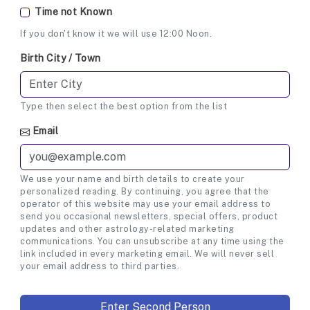
Time not Known
If you don't know it we will use 12:00 Noon.
Birth City / Town
Type then select the best option from the list
Email
We use your name and birth details to create your
personalized reading. By continuing, you agree that the
operator of this website may use your email address to
send you occasional newsletters, special offers, product
updates and other astrology-related marketing
communications. You can unsubscribe at any time using the
link included in every marketing email. We will never sell
your email address to third parties.