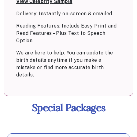
View Celebrity Sample
Delivery: Instantly on-screen & emailed
Reading Features: Include Easy Print and
Read Features – Plus Text to Speech
Option
We are here to help. You can update the
birth details anytime if you make a
mistake or find more accurate birth
details.
Special Packages