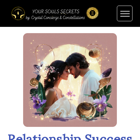
Relationship Success