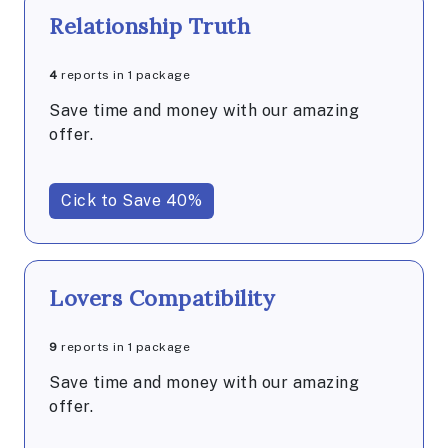
Relationship Truth
4
reports in 1 package
Save time and money with our amazing
offer.
Cick to Save 40%
Lovers Compatibility
9
reports in 1 package
Save time and money with our amazing
offer.