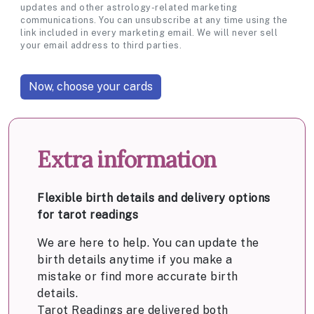
updates and other astrology-related marketing
communications. You can unsubscribe at any time using the
link included in every marketing email. We will never sell
your email address to third parties.
Extra information
Flexible birth details and delivery options
for tarot readings
We are here to help. You can update the
birth details anytime if you make a
mistake or find more accurate birth
details.
Tarot Readings are delivered both