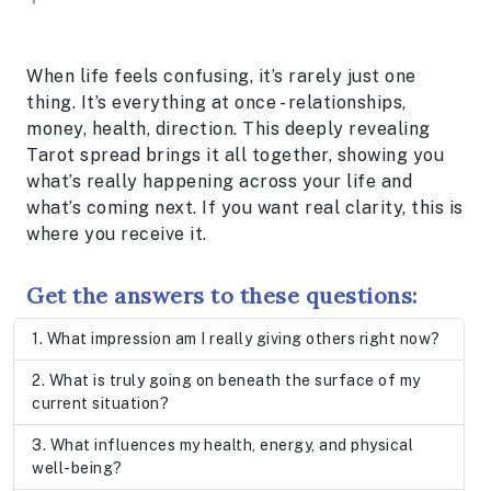
When life feels confusing, it’s rarely just one
thing. It’s everything at once - relationships,
money, health, direction. This deeply revealing
Tarot spread brings it all together, showing you
what’s really happening across your life and
what’s coming next. If you want real clarity, this is
where you receive it.
Get the answers to these questions:
What impression am I really giving others right now?
What is truly going on beneath the surface of my
current situation?
What influences my health, energy, and physical
well-being?