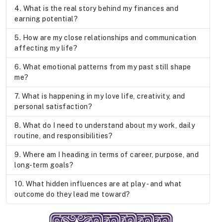
What is the real story behind my finances and
earning potential?
How are my close relationships and communication
affecting my life?
What emotional patterns from my past still shape
me?
What is happening in my love life, creativity, and
personal satisfaction?
What do I need to understand about my work, daily
routine, and responsibilities?
Where am I heading in terms of career, purpose, and
long-term goals?
What hidden influences are at play - and what
outcome do they lead me toward?