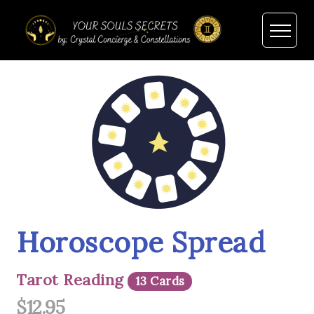
Horoscope Spread
Tarot Reading
13 Cards
$12.95