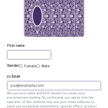
First name
Gender
Female
Male
Email
We use your name and birth details to create your
personalized reading. By continuing, you agree that the
operator of this website may use your email address to
send you occasional newsletters, special offers, product