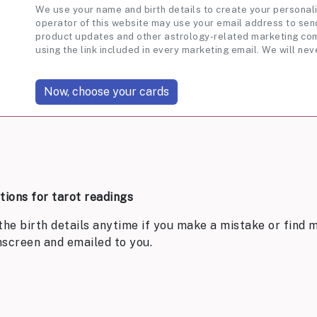
We use your name and birth details to create your personali
operator of this website may use your email address to send
product updates and other astrology-related marketing com
using the link included in every marketing email. We will nev
ptions for tarot readings
the birth details anytime if you make a mistake or find m
nscreen and emailed to you.