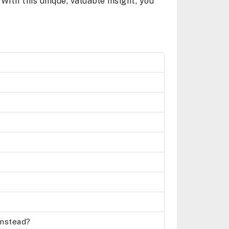
With this unique, valuable insight, you
 instead?