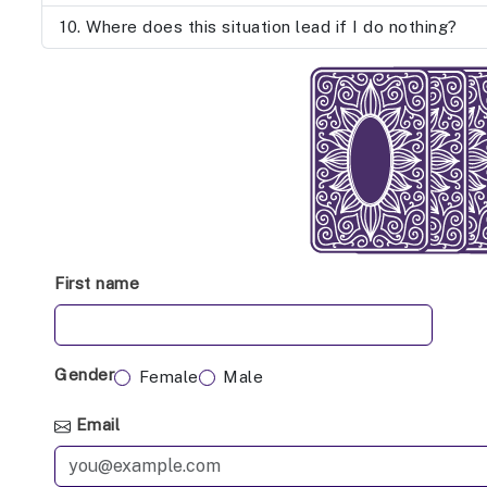
Where does this situation lead if I do nothing?
First name
Gender
Female
Male
Email