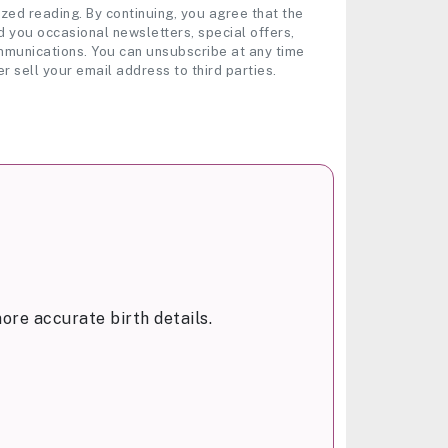
zed reading. By continuing, you agree that the
 you occasional newsletters, special offers,
munications. You can unsubscribe at any time
er sell your email address to third parties.
ore accurate birth details.