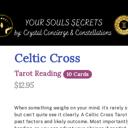
Celtic Cross
Tarot Reading
10 Cards
$12.95
When something weighs on your mind, it’s rarely s
but can’t quite see it clearly. A Celtic Cross
Tarot
past factors and likely outcome. Most importantly