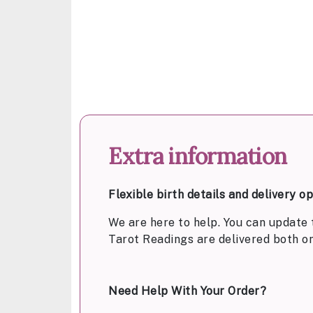
Extra information
Flexible birth details and delivery o
We are here to help. You can update 
Tarot Readings are delivered both o
Need Help With Your Order?