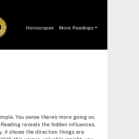
Horoscopes
More Readings
imple. You sense there’s more going on,
 Reading reveals the hidden influences,
, it shows the direction things are