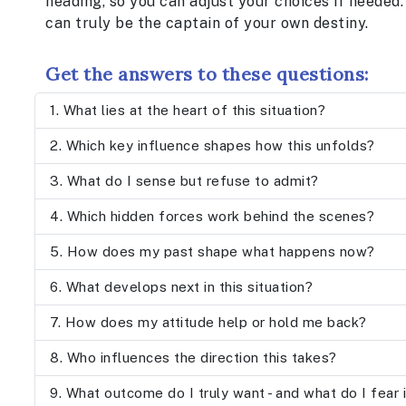
heading, so you can adjust your choices if needed. 
can truly be the captain of your own destiny.
Get the answers to these questions:
What lies at the heart of this situation?
Which key influence shapes how this unfolds?
What do I sense but refuse to admit?
Which hidden forces work behind the scenes?
How does my past shape what happens now?
What develops next in this situation?
How does my attitude help or hold me back?
Who influences the direction this takes?
What outcome do I truly want - and what do I fear