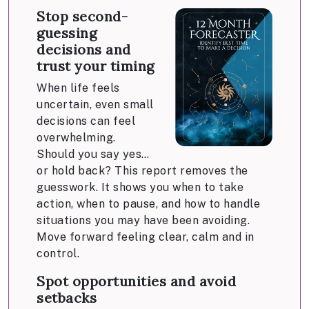
Stop second-
guessing
decisions and
trust your timing
When life feels
uncertain, even small
decisions can feel
overwhelming.
Should you say yes…
or hold back? This report removes the
guesswork. It shows you when to take
action, when to pause, and how to handle
situations you may have been avoiding.
Move forward feeling clear, calm and in
control.
Spot opportunities and avoid
setbacks