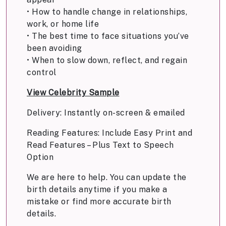
• How to handle change in relationships,
work, or home life
• The best time to face situations you’ve
been avoiding
• When to slow down, reflect, and regain
control
View Celebrity Sample
Delivery: Instantly on-screen & emailed
Reading Features: Include Easy Print and
Read Features – Plus Text to Speech
Option
We are here to help. You can update the
birth details anytime if you make a
mistake or find more accurate birth
details.