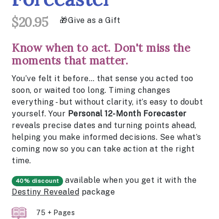
$20.95
Give as a Gift
Know when to act. Don't miss the
moments that matter.
You’ve felt it before… that sense you acted too
soon, or waited too long. Timing changes
everything - but without clarity, it’s easy to doubt
yourself. Your
Personal 12-Month Forecaster
reveals precise dates and turning points ahead,
helping you make informed decisions. See what’s
coming now so you can take action at the right
time.
available when you get it with the
40% discount
Destiny Revealed
package
75 + Pages