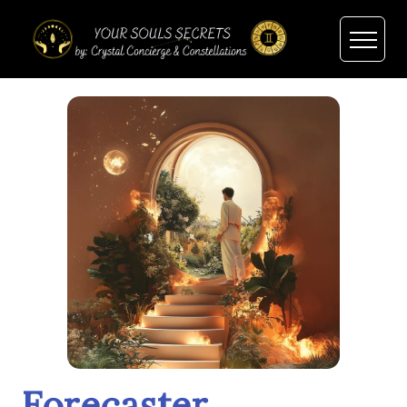
Forecaster