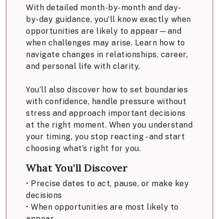
With detailed month-by-month and day-
by-day guidance, you’ll know exactly when
opportunities are likely to appear—and
when challenges may arise. Learn how to
navigate changes in relationships, career,
and personal life with clarity.
You’ll also discover how to set boundaries
with confidence, handle pressure without
stress and approach important decisions
at the right moment. When you understand
your timing, you stop reacting - and start
choosing what’s right for you.
What You’ll Discover
• Precise dates to act, pause, or make key
decisions
• When opportunities are most likely to
appear