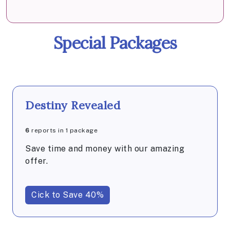
Special Packages
Destiny Revealed
6
reports in 1 package
Save time and money with our amazing
offer.
Cick to Save 40%