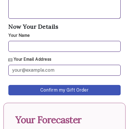
Now Your Details
Your Name
Your Email Address
Your Forecaster