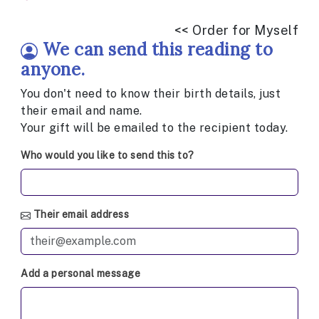
<< Order for Myself
We can send this reading to
anyone.
You don't need to know their birth details, just
their email and name.
Your gift will be emailed to the recipient today.
Who would you like to send this to?
Their email address
Add a personal message