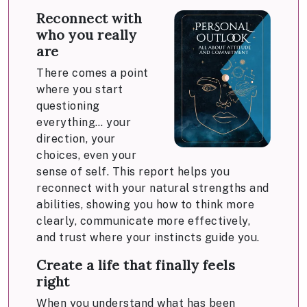
Reconnect with
who you really
are
There comes a point
where you start
questioning
everything… your
direction, your
choices, even your
sense of self. This report helps you
reconnect with your natural strengths and
abilities, showing you how to think more
clearly, communicate more effectively,
and trust where your instincts guide you.
Create a life that finally feels
right
When you understand what has been