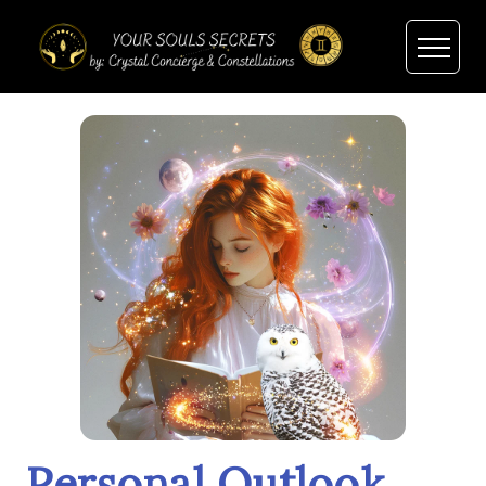
Personal Outlook