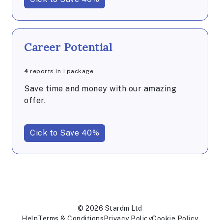
Career Potential
4
reports in 1 package
Save time and money with our amazing
offer.
Cick to Save 40%
© 2026 Stardm Ltd
Help
Terms & Conditions
Privacy Policy
Cookie Policy