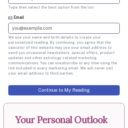
Type then select the best option from the list
Email
We use your name and birth details to create your
personalized reading. By continuing, you agree that the
operator of this website may use your email address to
send you occasional newsletters, special offers, product
updates and other astrology-related marketing
communications. You can unsubscribe at any time using the
link included in every marketing email. We will never sell
your email address to third parties.
Your Personal Outlook