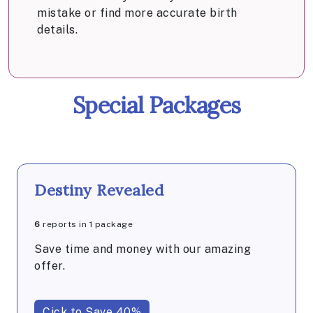
mistake or find more accurate birth
details.
Special Packages
Destiny Revealed
6
reports in 1 package
Save time and money with our amazing
offer.
Cick to Save 40%