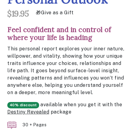
$19.95
Give as a Gift
Feel confident and in control of
where your life is heading
This personal report explores your inner nature,
willpower, and vitality, showing how your unique
traits influence your choices, relationships and
life path. It goes beyond surface-level insight,
revealing patterns and influences you won’t find
anywhere else, helping you understand yourself
on a deeper, more meaningful level.
available when you get it with the
40% discount
Destiny Revealed
package
30 + Pages