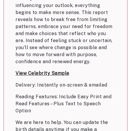
influencing your outlook, everything
begins to make more sense. This report
reveals how to break free from limiting
patterns, embrace your need for freedom
and make choices that reflect who you
are. Instead of feeling stuck or uncertain,
you’ll see where change is possible and
how to move forward with purpose,
confidence and renewed energy.
View Celebrity Sample
Delivery: Instantly on-screen & emailed
Reading Features: Include Easy Print and
Read Features – Plus Text to Speech
Option
We are here to help. You can update the
birth details anytime if you make a