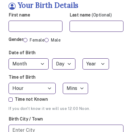
Your Birth Details
First name
Last name
(Optional)
Gender
Female
Male
Date of Birth
Time of Birth
Time not Known
If you don't know it we will use 12:00 Noon.
Birth City / Town