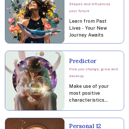
Shapes and influences
your future
Learn from Past
Lives - Your New
Journey Awaits
Predictor
How you change, grow and
develop
Make use of your
most positive
characteristics
during the promising
time periods
indicated.
Personal 12