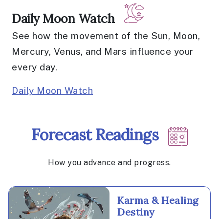
Daily Moon Watch
See how the movement of the Sun, Moon,
Mercury, Venus, and Mars influence your
every day.
Daily Moon Watch
Forecast Readings
How you advance and progress.
Karma & Healing
Destiny