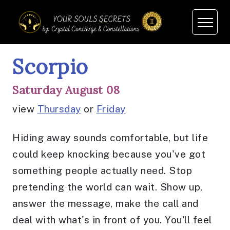
Scorpio
Saturday August 08
view
Thursday
or
Friday
Hiding away sounds comfortable, but life
could keep knocking because you've got
something people actually need. Stop
pretending the world can wait. Show up,
answer the message, make the call and
deal with what's in front of you. You'll feel