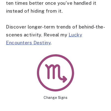
ten times better once you've handled it
instead of hiding from it.
Discover longer-term trends of behind-the-
scenes activity. Reveal my
Lucky
Encounters Destiny
.
Change Signs