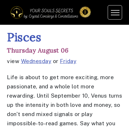
Pisces
Thursday August 06
view
Wednesday
or
Friday
Life is about to get more exciting, more
passionate, and a whole lot more
rewarding. Until September 10, Venus turns
up the intensity in both love and money, so
don't send mixed signals or play
impossible-to-read games. Say what you