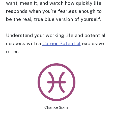
want, mean it, and watch how quickly life
responds when you're fearless enough to
be the real, true blue version of yourself.
Understand your working life and potential
success with a
Career Potential
exclusive
offer.
Change Signs