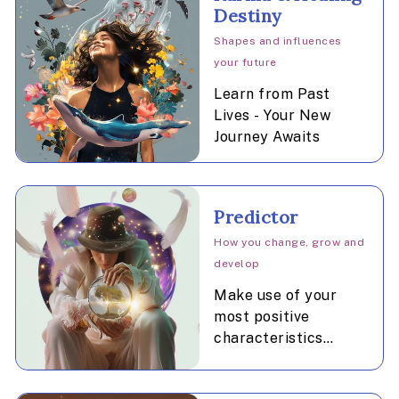
Destiny
Shapes and influences
your future
Learn from Past
Lives - Your New
Journey Awaits
Predictor
How you change, grow and
develop
Make use of your
most positive
characteristics
during the promising
time periods