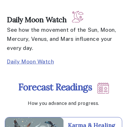
Daily Moon Watch
See how the movement of the Sun, Moon,
Mercury, Venus, and Mars influence your
every day.
Daily Moon Watch
Forecast Readings
How you advance and progress.
Karma & Healing